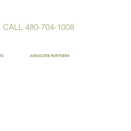
CALL
480-704-1008
US
ASSOCIATE PARTNERS