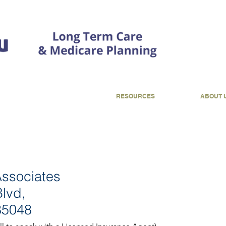
CONTACT
RESOURCES
ABOUT 
Associates
lvd,
85048