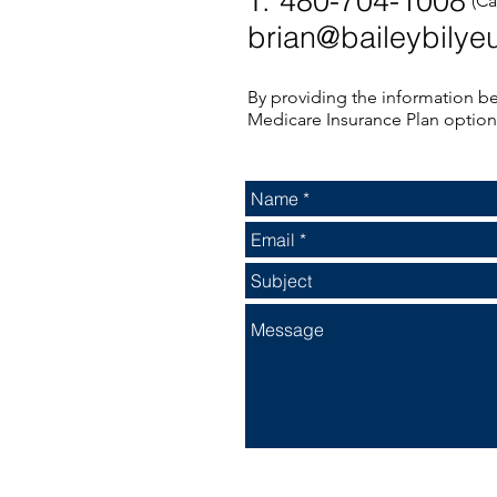
T: 480-704-1008
(Ca
brian@baileybilye
By providing the information be
Medicare Insurance Plan optio