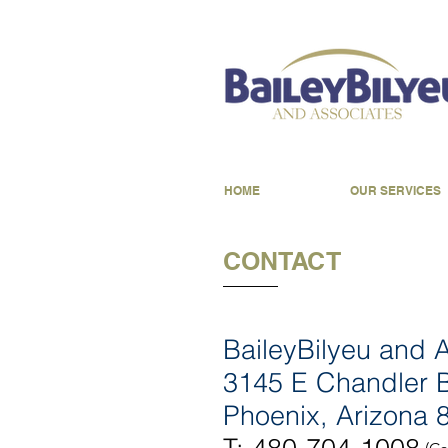
HOME
OUR SERVICES
CONTACT
BaileyBilyeu and 
3145 E Chandler B
Phoenix, Arizona 