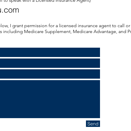
ll to speak with a Licensed Insurance Agent)
u.com
low, I grant permission for a licensed insurance agent to call 
ns including Medicare Supplement, Medicare Advantage, and Pr
Send