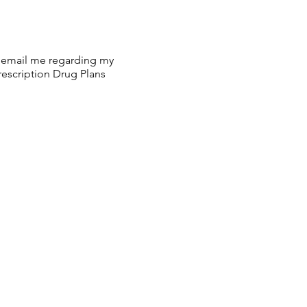
or email me regarding my
escription Drug Plans